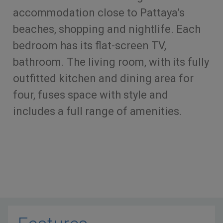
accommodation close to Pattaya’s
beaches, shopping and nightlife. Each
bedroom has its flat-screen TV,
bathroom. The living room, with its fully
outfitted kitchen and dining area for
four, fuses space with style and
includes a full range of amenities.