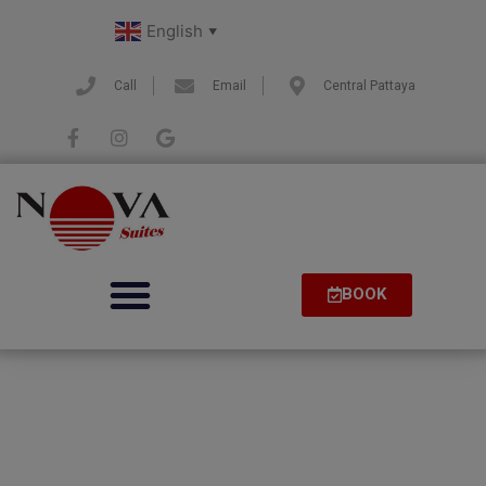
English
▼
Call
Email
Central Pattaya
BOOK