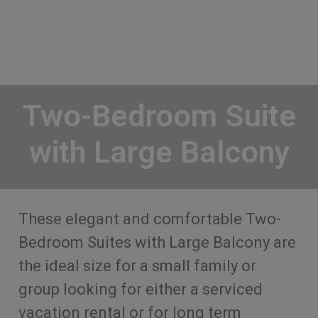
Two-Bedroom Suite
with Large Balcony
These elegant and comfortable Two-
Bedroom Suites with Large Balcony are
the ideal size for a small family or
group looking for either a serviced
vacation rental or for long term