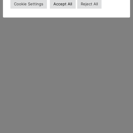
Cookie Settings
Accept All
Reject All