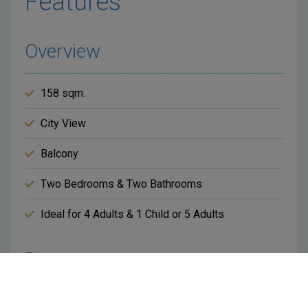
Features
Overview
158 sqm.
City View
Balcony
Two Bedrooms & Two Bathrooms
Ideal for 4 Adults & 1 Child or 5 Adults
Room
King Bed in Both Bedrooms