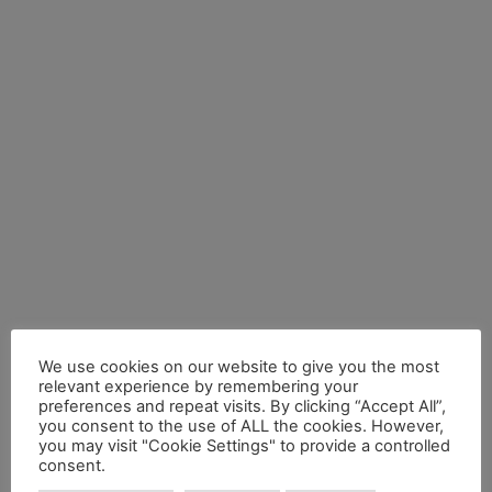
We use cookies on our website to give you the most
relevant experience by remembering your
preferences and repeat visits. By clicking “Accept All”,
you consent to the use of ALL the cookies. However,
you may visit "Cookie Settings" to provide a controlled
consent.